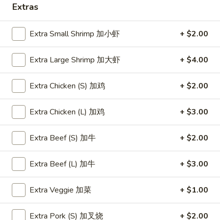
Store info
Call us
Extras
Szechwan & Hunan Entrées
Extra Small Shrimp 加小虾
+ $2.00
Please note: requests for additional items or special
Extra Large Shrimp 加大虾
+ $4.00
preparation may incur an
extra charge
not calculated on your
online order.
Extra Chicken (S) 加鸡
+ $2.00
Appetizers
Extra Chicken (L) 加鸡
+ $3.00
(Aperitivos)
A1.
Extra Beef (S) 加牛
+ $2.00
A1. Vegetable Egg Roll (1)
Vegetable
A1 才卷
Egg
Extra Beef (L) 加牛
+ $3.00
$1.95
Roll
(1)
Extra Veggie 加菜
+ $1.00
A1
A2.
A2. Shrimp Egg Roll (1)
才
Shrimp
A2 春卷
Extra Pork (S) 加叉烧
+ $2.00
卷