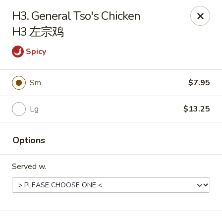
Chinese Kitchen - Chicago
H3. General Tso's Chicken
5316 N Milwaukee Ave L Chicago, IL 60630
H3 左宗鸡
Select Order Type
ASAP
Spicy
Sm
$7.95
Lg
$13.25
Options
Served w.
Chinese Kitchen - 5316 N Milwaukee Ave,
Chicago
11:00AM - 10:00PM
Open