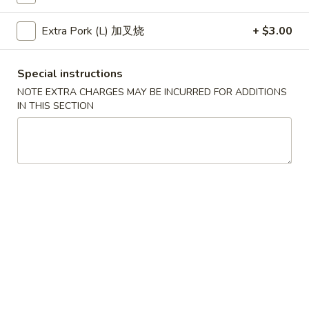
Egg
$1.95
Roll
Extra Pork (L) 加叉烧
+ $3.00
(1)
A2
A3.
A3. Crab Rangoon (6)
春
Crab
Special instructions
A3 蟹角
卷
Rangoon
NOTE EXTRA CHARGES MAY BE INCURRED FOR ADDITIONS
$6.95
(6)
IN THIS SECTION
A3
蟹
A4.
A4. Cantonese Fried Shrimp (8)
角
Cantonese
A4 中式炸虾
Fried
$7.95
Shrimp
(8)
A4
A5.
A5. Chicken Nugget (12)
中
Chicken
A5 鸡块
式
Nugget
炸
$5.75
(12)
虾
A5
鸡
A6.