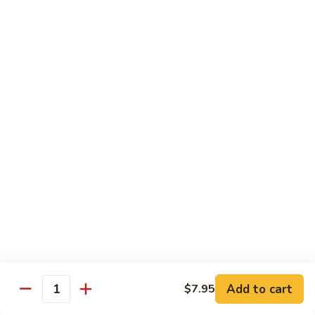
豆
Vegetables
G6.
G6. Steamed Shrimp with Broccoli
鸡
G5
Steamed
G6 减肥介兰虾
减
Shrimp
肥
$13.65
with
鸡
Broccoli
球
G6
G7.
G7. Steamed Shrimp with Snow Peas
减
Steamed
G7 减肥雪豆虾
肥
Shrimp
介
$13.65
with
兰
Snow
虾
Peas
G8.
G8. Steamed Shrimp with Mixed Vegetables
G7
Steamed
G8 减肥虾球
减
Shrimp
肥
$13.65
with
雪
Mixed
豆
Vegetables
虾
G8
Chicken Entrées
Add to cart
$7.95
Quantity
减
(Pollo) Served with Steamed Rice