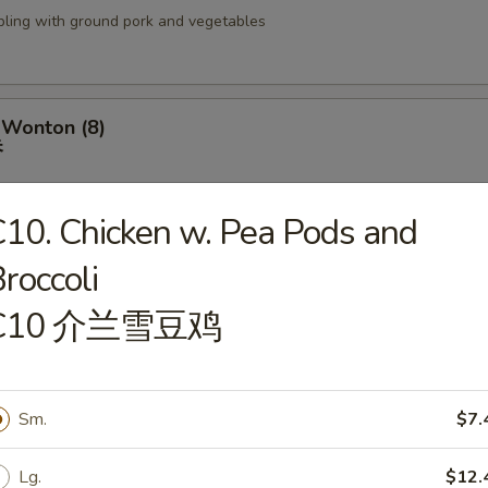
pling with ground pork and vegetables
 Wonton (8)
吞
10. Chicken w. Pea Pods and
roccoli
izer Tray
盘
C10 介兰雪豆鸡
 Fried Shrimp (2), BBQ Ribs (2), Fried Wonton (4), Crab Rangoon (2), Ter
(2), Chicken Wings (2) & Teriyaki Chicken (2)
Sm.
$7.
 18 Shrimp
Lg.
$12.