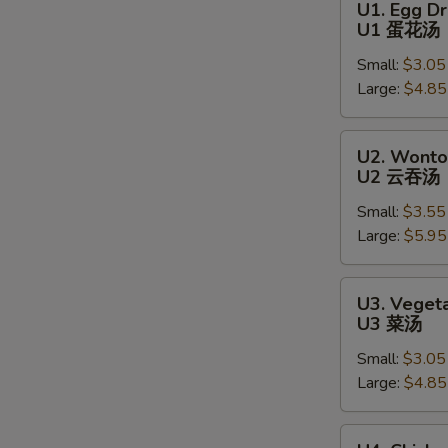
U1. Egg D
Egg
U1 蛋花汤
Drop
Small:
$3.05
Soup
Large:
$4.85
U1
蛋
花
U2.
U2. Wonto
汤
Wonton
U2 云吞汤
Soup
Small:
$3.55
U2
Large:
$5.95
云
吞
汤
U3.
S
U3. Veget
Vegetable
N
U3 菜汤
Soup
S
Small:
$3.05
U3
Large:
$4.85
菜
汤
U4.