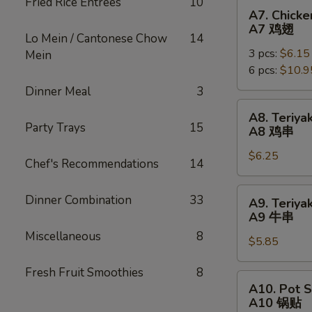
Fried Rice Entrées
10
烧
A7.
A7. Chick
Chicken
A7 鸡翅
Lo Mein / Cantonese Chow
14
Wing
3 pcs:
$6.15
Mein
(Whole)
6 pcs:
$10.9
A7
鸡
Dinner Meal
3
翅
A8.
A8. Teriyak
Teriyaki
Party Trays
15
A8 鸡串
Chicken
$6.25
Sticks
Chef's Recommendations
14
(4)
A8
A9.
Dinner Combination
33
A9. Teriyak
鸡
Teriyaki
A9 牛串
串
Beef
Miscellaneous
8
$5.85
Sticks
(3)
Fresh Fruit Smoothies
8
A9
A10.
A10. Pot S
牛
Pot
A10 锅贴
串