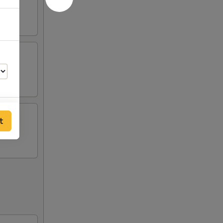
t
00
00
00
00