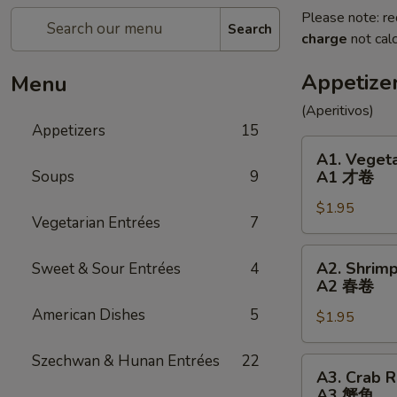
Please note: re
Search
charge
not calc
Appetize
Menu
(Aperitivos)
Appetizers
15
A1.
A1. Vegeta
Vegetable
Soups
9
A1 才卷
Egg
$1.95
Roll
Vegetarian Entrées
7
(1)
A1
A2.
A2. Shrimp
Sweet & Sour Entrées
4
才
Shrimp
A2 春卷
卷
Egg
American Dishes
5
$1.95
Roll
(1)
Szechwan & Hunan Entrées
22
A2
A3.
A3. Crab R
春
Crab
A3 蟹角