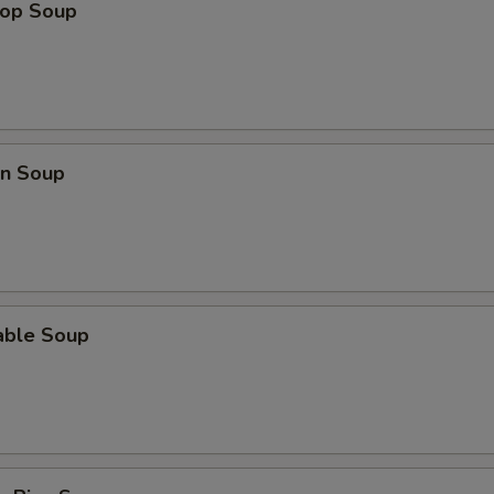
rop Soup
Extra Beef (S) 加牛
+ $2.
Extra Beef (L) 加牛
+ $3.
Extra Veggie 加菜
+ $1.
n Soup
Extra Pork (S) 加叉烧
+ $2.
Extra Pork (L) 加叉烧
+ $3.
pecial instructions
able Soup
OTE EXTRA CHARGES MAY BE INCURRED FOR ADDITIONS IN THIS
ECTION