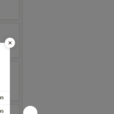
iyaki
45
45