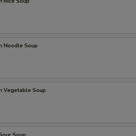
n Rice Soup
en Noodle Soup
en Vegetable Soup
 Sour Soup