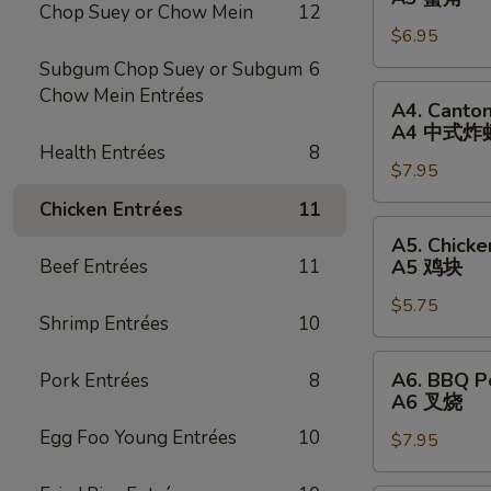
卷
Chop Suey or Chow Mein
12
Rangoon
$6.95
(6)
A3
Subgum Chop Suey or Subgum
6
蟹
A4.
Chow Mein Entrées
A4. Canton
角
Cantonese
A4 中式炸
Fried
Health Entrées
8
$7.95
Shrimp
(8)
Chicken Entrées
11
A4
A5.
A5. Chicke
中
Chicken
Beef Entrées
11
A5 鸡块
式
Nugget
炸
$5.75
(12)
Shrimp Entrées
10
虾
A5
鸡
A6.
A6. BBQ P
Pork Entrées
8
块
BBQ
A6 叉烧
Pork
Egg Foo Young Entrées
10
$7.95
A6
叉