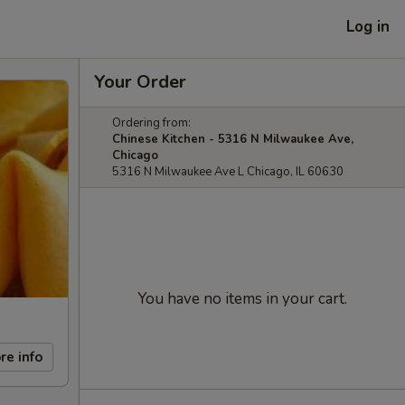
Log in
Your Order
Ordering from:
Chinese Kitchen - 5316 N Milwaukee Ave,
Chicago
5316 N Milwaukee Ave L Chicago, IL 60630
You have no items in your cart.
re info