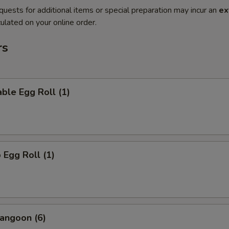
quests for additional items or special preparation may incur an
ex
ulated on your online order.
rs
ble Egg Roll (1)
 Egg Roll (1)
angoon (6)