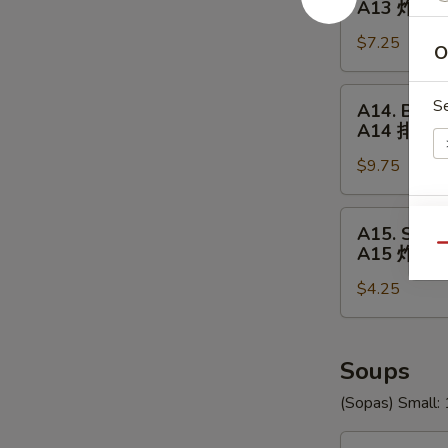
A13 炸(18
18
$7.25
Shrimp
O
A13
炸
A14.
S
A14. BBQ R
(18)
BBQ
A14 排骨
虾
Ribs
$9.75
(5)
A14
排
A15.
E
A15. Swee
骨
Sweet
Qu
A15 炸包
Donuts
$4.25
(10)
A15
炸
包
Soups
(Sopas) Small: 
U1.