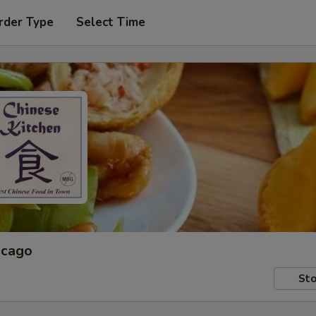
rder Type
Select Time
icago
Sto