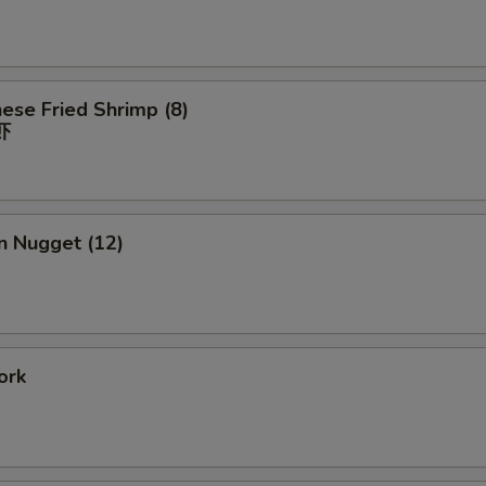
ese Fried Shrimp (8)
虾
n Nugget (12)
ork