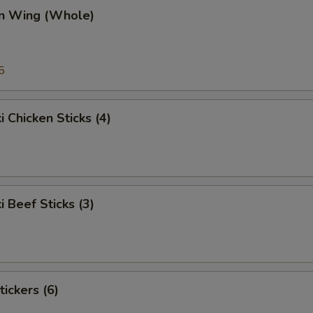
en Wing (Whole)
5
i Chicken Sticks (4)
i Beef Sticks (3)
tickers (6)