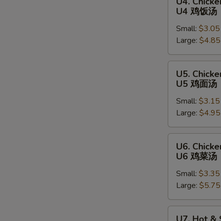
U4. Chicke
Chicken
U4 鸡饭汤
Rice
Small:
$3.05
Soup
Large:
$4.85
U4
鸡
饭
U5.
U5. Chick
汤
Chicken
U5 鸡面汤
Noodle
Small:
$3.15
Soup
Large:
$4.95
U5
鸡
面
U6.
U6. Chick
汤
Chicken
U6 鸡菜汤
Vegetable
Small:
$3.35
Soup
Large:
$5.75
U6
鸡
菜
U7.
U7. Hot &