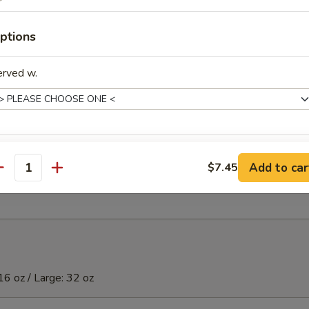
)虾
ptions
erved w.
ibs (5)
xtras
t Donuts (10)
Add to car
$7.45
antity
Extra Small Shrimp 加小虾
+ $2.
Extra Large Shrimp 加大虾
+ $4.
Extra Chicken (S) 加鸡
+ $2.
16 oz / Large: 32 oz
Extra Chicken (L) 加鸡
+ $3.