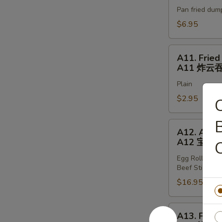
Stickers
Pan fried dum
(6)
A10
$6.95
锅
贴
A11.
A11. Fried
Fried
A11 炸云
Wonton
Plain
(8)
A11
$2.95
C
炸
云
B
A12.
A12. Appet
吞
Appetizer
A12 宝宝
Tray
Egg Rolls (2),
A12
Beef Stickers 
宝
$16.95
宝
盘
A13.
A13. Fried
Fried