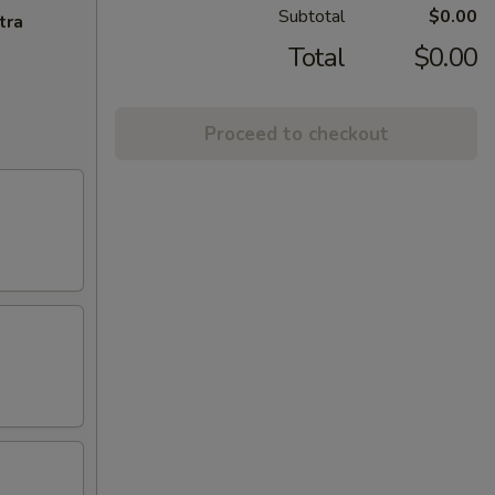
Subtotal
$0.00
tra
Total
$0.00
Proceed to checkout