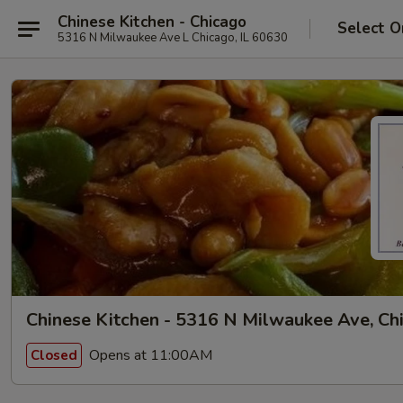
Chinese Kitchen - Chicago
Select O
5316 N Milwaukee Ave L Chicago, IL 60630
Chinese Kitchen - 5316 N Milwaukee Ave, Ch
Opens at 11:00AM
Closed