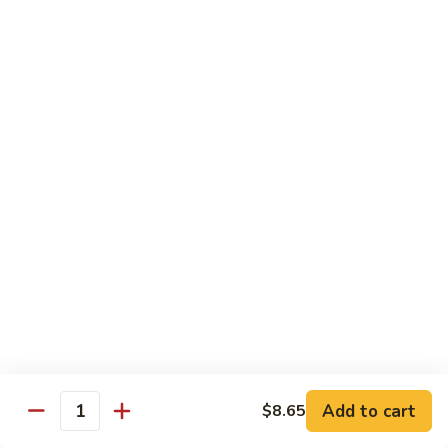
豆
Vegetables
G6.
G6. Steamed Shrimp with Broccoli
鸡
G5
Steamed
G6 减肥介兰虾
减
Shrimp
肥
$13.65
with
鸡
Broccoli
球
G6
G7.
G7. Steamed Shrimp with Snow Peas
减
Steamed
G7 减肥雪豆虾
肥
Shrimp
介
$13.65
with
兰
Snow
虾
Peas
G8.
G8. Steamed Shrimp with Mixed Vegetables
G7
Steamed
G8 减肥虾球
减
Shrimp
肥
$13.65
with
雪
Mixed
豆
Vegetables
虾
G8
Chicken Entrées
Add to cart
$8.65
Quantity
减
(Pollo) Served with Steamed Rice