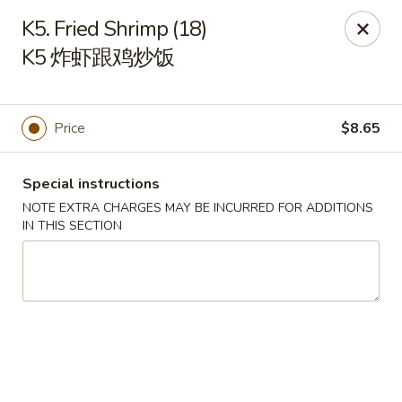
Chinese Kitchen - Chicago
K5. Fried Shrimp (18)
5316 N Milwaukee Ave L Chicago, IL 60630
K5 炸虾跟鸡炒饭
Select Order Type
Select Time
Price
$8.65
Special instructions
NOTE EXTRA CHARGES MAY BE INCURRED FOR ADDITIONS
IN THIS SECTION
Chinese Kitchen - 5316 N Milwaukee Ave,
Chicago
Opens at 11:00AM
Closed