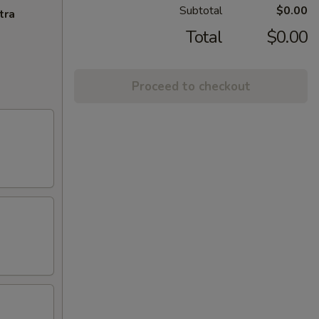
Subtotal
$0.00
tra
Total
$0.00
Proceed to checkout