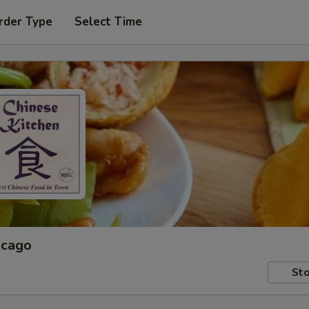
rder Type
Select Time
icago
Sto