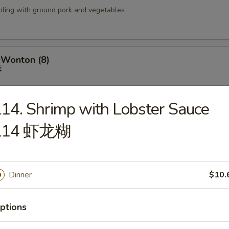
pling with ground pork and vegetables
 Wonton (8)
吞
14. Shrimp with Lobster Sauce
L14 虾龙糊
izer Tray
盘
 Fried Shrimp (2), BBQ Ribs (2), Fried Wonton (4), Crab Rangoon (2), Ter
(2), Chicken Wings (2) & Teriyaki Chicken (2)
Dinner
$10.
ptions
 18 Shrimp