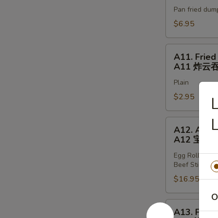
Stickers
Pan fried dum
(6)
A10
$6.95
锅
贴
A11.
A11. Fried
Fried
A11 炸云
Wonton
Plain
(8)
A11
$2.95
L
炸
云
A12.
A12. Appet
吞
Appetizer
A12 宝宝
Tray
Egg Rolls (2),
A12
Beef Stickers 
宝
$16.95
宝
盘
O
A13.
A13. Fried
Fried