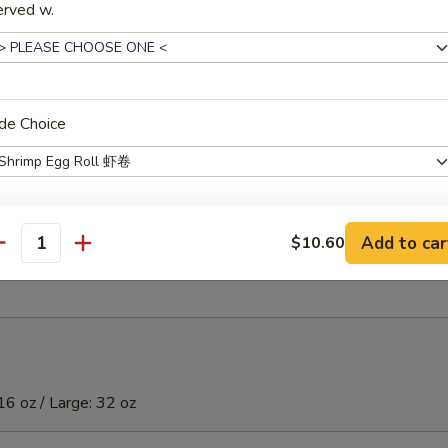
)虾
erved w.
ibs (5)
de Choice
t Donuts (10)
Add to car
$10.60
xtras
antity
Extra Small Shrimp 加小虾
+ $2.
Extra Large Shrimp 加大虾
+ $4.
Extra Chicken (S) 加鸡
+ $2.
16 oz / Large: 32 oz