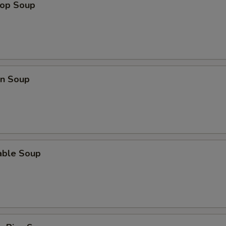
Extra Chicken (L) 加鸡
+ $3.
rop Soup
Extra Beef (S) 加牛
+ $2.
Extra Beef (L) 加牛
+ $3.
Extra Veggie 加菜
+ $1.
n Soup
Extra Pork (S) 加叉烧
+ $2.
Extra Pork (L) 加叉烧
+ $3.
able Soup
pecial instructions
OTE EXTRA CHARGES MAY BE INCURRED FOR ADDITIONS IN THIS
ECTION