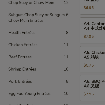
卷
Chop Suey or Chow Mein
12
Rangoon
$6.95
(6)
A3
Subgum Chop Suey or Subgum
6
蟹
A4.
Chow Mein Entrées
A4. Canton
角
Cantonese
A4 中式炸
Fried
Health Entrées
8
$7.95
Shrimp
(8)
Chicken Entrées
11
A4
A5.
A5. Chicke
中
Chicken
Beef Entrées
11
A5 鸡块
式
Nugget
炸
$5.75
(12)
Shrimp Entrées
10
虾
A5
鸡
A6.
A6. BBQ P
Pork Entrées
8
块
BBQ
A6 叉烧
Pork
Egg Foo Young Entrées
10
$7.95
A6
叉