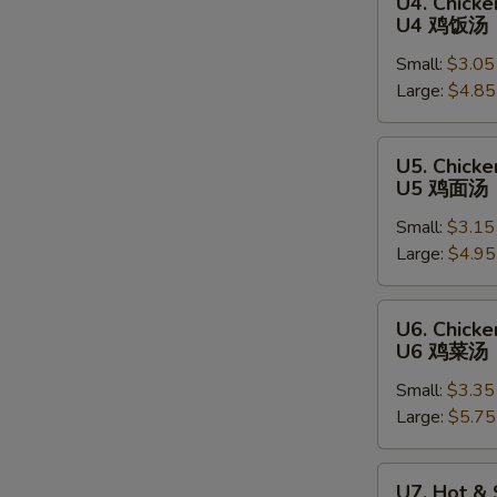
U4. Chicke
Chicken
U4 鸡饭汤
Rice
Small:
$3.05
Soup
Large:
$4.85
U4
鸡
饭
U5.
U5. Chick
汤
Chicken
U5 鸡面汤
Noodle
Small:
$3.15
Soup
Large:
$4.95
U5
鸡
面
U6.
U6. Chick
汤
Chicken
U6 鸡菜汤
Vegetable
Small:
$3.35
Soup
Large:
$5.75
U6
鸡
菜
U7.
U7. Hot &