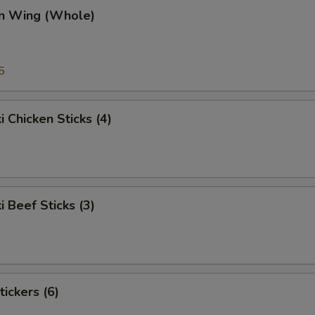
en Wing (Whole)
5
i Chicken Sticks (4)
i Beef Sticks (3)
tickers (6)