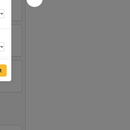
t
00
00
00