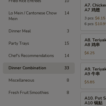
Fried Rice Entrées
10
烧
A7.
A7. Chick
Chicken
A7 鸡翅
Lo Mein / Cantonese Chow
14
Wing
3 pcs:
$6.15
Mein
(Whole)
6 pcs:
$10.9
A7
鸡
Dinner Meal
3
翅
A8.
A8. Teriyak
Teriyaki
Party Trays
15
A8 鸡串
Chicken
$6.25
Sticks
Chef's Recommendations
14
(4)
A8
A9.
Dinner Combination
33
A9. Teriyak
鸡
Teriyaki
A9 牛串
串
Beef
Miscellaneous
8
$5.85
Sticks
(3)
Fresh Fruit Smoothies
8
A9
A10.
A10. Pot S
牛
Pot
A10 锅贴
串