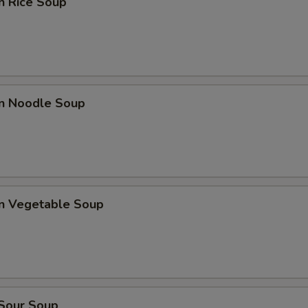
n Rice Soup
en Noodle Soup
en Vegetable Soup
 Sour Soup