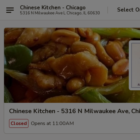
Chinese Kitchen - Chicago
Select O
5316 N Milwaukee Ave L Chicago, IL 60630
Chinese Kitchen - 5316 N Milwaukee Ave, Ch
Opens at 11:00AM
Closed