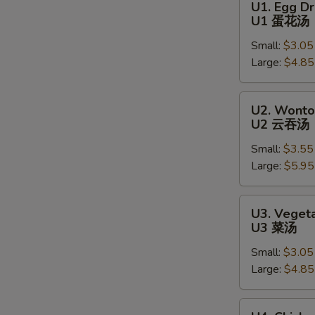
U1. Egg D
Egg
U1 蛋花汤
Drop
Small:
$3.05
Soup
Large:
$4.85
U1
蛋
花
U2.
U2. Wonto
汤
Wonton
U2 云吞汤
Soup
Small:
$3.55
U2
Large:
$5.95
云
吞
汤
U3.
U3. Veget
S
Vegetable
U3 菜汤
N
Soup
S
Small:
$3.05
U3
Large:
$4.85
菜
汤
U4.