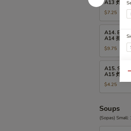
A13 炸(18
S
18
$7.25
Shrimp
A13
炸
A14.
A14. BBQ R
(18)
BBQ
Si
A14 排骨
虾
Ribs
$9.75
(5)
A14
排
A15.
A15. Swee
骨
Sweet
E
Qu
A15 炸包
Donuts
$4.25
(10)
A15
炸
包
Soups
(Sopas) Small: 
U1.