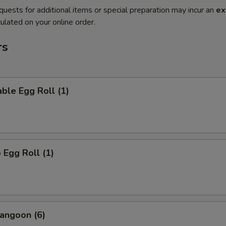
quests for additional items or special preparation may incur an
ex
ulated on your online order.
rs
ble Egg Roll (1)
 Egg Roll (1)
angoon (6)