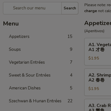
Please note: re
Search
charge
not calc
Appetize
Menu
(Aperitivos)
Appetizers
15
A1.
A1. Vegeta
Vegetable
Soups
9
A1 才卷
Egg
$1.95
Roll
Vegetarian Entrées
7
(1)
A1
A2.
A2. Shrimp
Sweet & Sour Entrées
4
才
Shrimp
A2 春卷
卷
Egg
American Dishes
5
$1.95
Roll
(1)
Szechwan & Hunan Entrées
22
A2
A3.
A3. Crab R
春
Crab
A3 蟹角