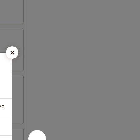
iyaki
60