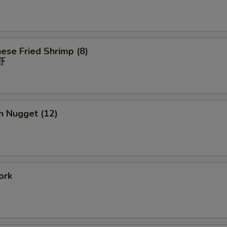
ese Fried Shrimp (8)
虾
n Nugget (12)
ork