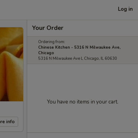
Log in
Your Order
Ordering from:
Chinese Kitchen - 5316 N Milwaukee Ave,
Chicago
5316 N Milwaukee Ave L Chicago, IL 60630
You have no items in your cart.
re info