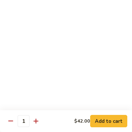
豆
Vegetables
G6.
G6. Steamed Shrimp with Broccoli
鸡
G5
Steamed
G6 减肥介兰虾
减
Shrimp
肥
$13.65
with
鸡
Broccoli
球
G6
G7.
G7. Steamed Shrimp with Snow Peas
减
Steamed
G7 减肥雪豆虾
肥
Shrimp
介
$13.65
with
兰
Snow
虾
Peas
G8.
G8. Steamed Shrimp with Mixed Vegetables
G7
Steamed
G8 减肥虾球
减
Shrimp
肥
$13.65
with
雪
Mixed
豆
Vegetables
虾
G8
Chicken Entrées
Add to cart
$42.00
Quantity
减
(Pollo) Served with Steamed Rice