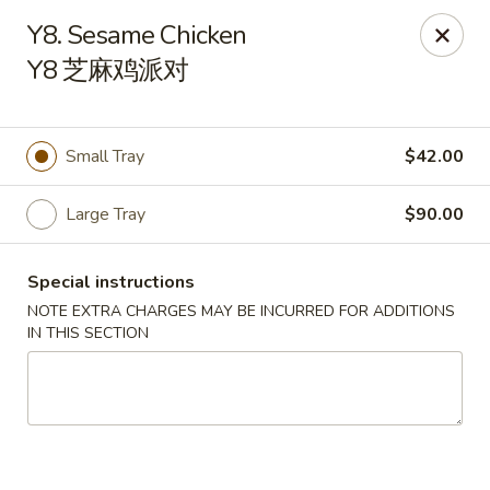
Chinese Kitchen - Chicago
Y8. Sesame Chicken
5316 N Milwaukee Ave L Chicago, IL 60630
Y8 芝麻鸡派对
Select Order Type
Select Time
Small Tray
$42.00
Large Tray
$90.00
Special instructions
NOTE EXTRA CHARGES MAY BE INCURRED FOR ADDITIONS
IN THIS SECTION
Chinese Kitchen - 5316 N Milwaukee Ave,
Chicago
Opens Thursday at 11:00AM
Closed