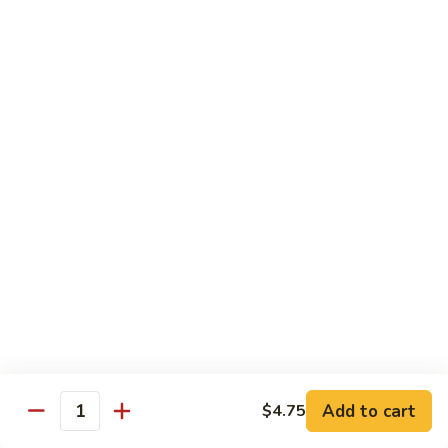
豆
Vegetables
G6.
G6. Steamed Shrimp with Broccoli
鸡
G5
Steamed
G6 减肥介兰虾
减
Shrimp
肥
$13.65
with
鸡
Broccoli
球
G6
G7.
G7. Steamed Shrimp with Snow Peas
减
Steamed
G7 减肥雪豆虾
肥
Shrimp
介
$13.65
with
兰
Snow
虾
Peas
G8.
G8. Steamed Shrimp with Mixed Vegetables
G7
Steamed
G8 减肥虾球
减
Shrimp
肥
$13.65
with
雪
Mixed
豆
Vegetables
虾
G8
Chicken Entrées
Add to cart
$4.75
Quantity
减
(Pollo) Served with Steamed Rice