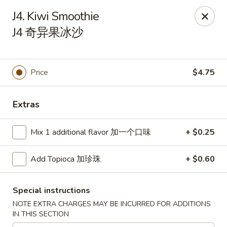
Chinese Kitchen - Chicago
J4. Kiwi Smoothie
5316 N Milwaukee Ave L Chicago, IL 60630
J4 奇异果冰沙
Select Order Type
Select Time
Price
$4.75
Extras
Mix 1 additional flavor 加一个口味
+ $0.25
Add Topioca 加珍珠
+ $0.60
Chinese Kitchen - 5316 N Milwaukee Ave,
Chicago
Special instructions
NOTE EXTRA CHARGES MAY BE INCURRED FOR ADDITIONS
Opens at 11:00AM
Closed
IN THIS SECTION