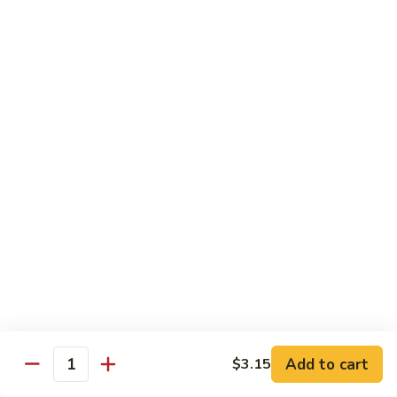
豆
Vegetables
G6.
G6. Steamed Shrimp with Broccoli
鸡
G5
Steamed
G6 减肥介兰虾
减
Shrimp
肥
$13.65
with
鸡
Broccoli
球
G6
G7.
G7. Steamed Shrimp with Snow Peas
减
Steamed
G7 减肥雪豆虾
肥
Shrimp
介
$13.65
with
兰
Snow
虾
Peas
G8.
G8. Steamed Shrimp with Mixed Vegetables
G7
Steamed
G8 减肥虾球
减
Shrimp
肥
$13.65
with
雪
Mixed
豆
Vegetables
虾
G8
Chicken Entrées
Add to cart
$3.15
Quantity
减
(Pollo) Served with Steamed Rice