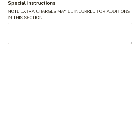
Egg
Special instructions
$1.95
Roll
NOTE EXTRA CHARGES MAY BE INCURRED FOR ADDITIONS
(1)
IN THIS SECTION
A2
A3.
A3. Crab Rangoon (6)
春
Crab
A3 蟹角
卷
Rangoon
$6.95
(6)
A3
蟹
A4.
A4. Cantonese Fried Shrimp (8)
角
Cantonese
A4 中式炸虾
Fried
$7.95
Shrimp
(8)
A4
A5.
A5. Chicken Nugget (12)
中
Chicken
A5 鸡块
式
Nugget
炸
$5.75
(12)
虾
A5
鸡
A6.