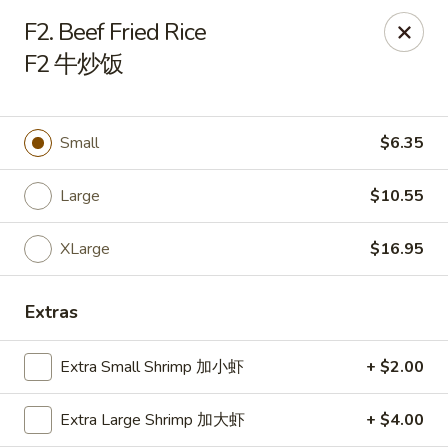
Chinese Kitchen - Chicago
F2. Beef Fried Rice
5316 N Milwaukee Ave L Chicago, IL 60630
F2 牛炒饭
Select Order Type
Select Time
Small
$6.35
Large
$10.55
XLarge
$16.95
Extras
Chinese Kitchen - 5316 N Milwaukee Ave,
Extra Small Shrimp 加小虾
+ $2.00
Chicago
Opens at 11:00AM
Closed
Extra Large Shrimp 加大虾
+ $4.00