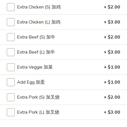
Store info
Call us
Extra Chicken (S) 加鸡
+ $2.00
Fried Rice Entrées
Extra Chicken (L) 加鸡
+ $3.00
Please note: requests for additional items or special
Extra Beef (S) 加牛
+ $2.00
preparation may incur an
extra charge
not calculated on your
online order.
Extra Beef (L) 加牛
+ $3.00
Appetizers
(Aperitivos)
Extra Veggie 加菜
+ $1.00
A1.
Add Egg 加蛋
+ $1.00
A1. Vegetable Egg Roll (1)
Vegetable
A1 才卷
Egg
Extra Pork (S) 加叉烧
+ $2.00
$1.95
Roll
(1)
Extra Pork (L) 加叉烧
+ $3.00
A1
A2.
A2. Shrimp Egg Roll (1)
才
Shrimp
A2 春卷
卷