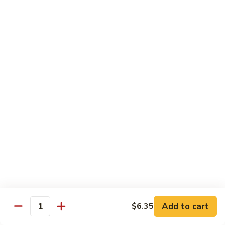
豆
Vegetables
G6.
G6. Steamed Shrimp with Broccoli
鸡
G5
Steamed
G6 减肥介兰虾
减
Shrimp
肥
$13.65
with
鸡
Broccoli
球
G6
G7.
G7. Steamed Shrimp with Snow Peas
减
Steamed
G7 减肥雪豆虾
肥
Shrimp
介
$13.65
with
兰
Snow
虾
Peas
G8.
G8. Steamed Shrimp with Mixed Vegetables
G7
Steamed
G8 减肥虾球
减
Shrimp
肥
$13.65
with
雪
Mixed
豆
Vegetables
虾
G8
Chicken Entrées
Add to cart
$6.35
Quantity
减
(Pollo) Served with Steamed Rice