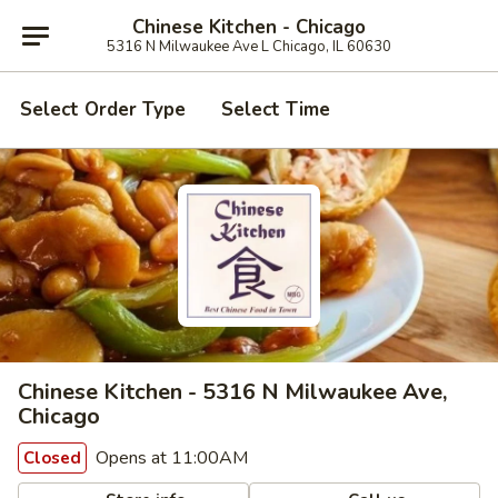
Chinese Kitchen - Chicago
5316 N Milwaukee Ave L Chicago, IL 60630
Select Order Type
Select Time
Chinese Kitchen - 5316 N Milwaukee Ave,
Chicago
Opens at 11:00AM
Closed