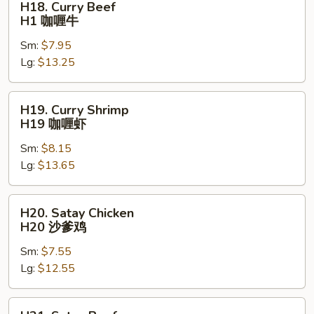
H18. Curry Beef
Curry
H1 咖喱牛
Beef
Sm:
$7.95
H1
Lg:
$13.25
咖
喱
牛
H19.
H19. Curry Shrimp
Curry
H19 咖喱虾
Shrimp
Sm:
$8.15
H19
Lg:
$13.65
咖
喱
虾
H20.
H20. Satay Chicken
Satay
H20 沙爹鸡
Chicken
Sm:
$7.55
H20
Lg:
$12.55
沙
爹
鸡
H21.