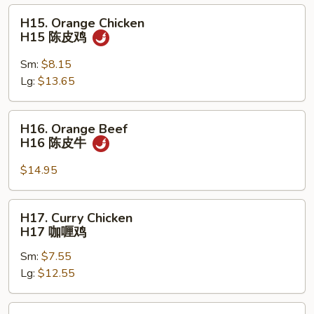
虾
H15.
H15. Orange Chicken
Orange
H15 陈皮鸡
Chicken
H15
Sm:
$8.15
陈
Lg:
$13.65
皮
鸡
H16.
H16. Orange Beef
Orange
H16 陈皮牛
Beef
H16
$14.95
陈
皮
H17.
H17. Curry Chicken
牛
Curry
H17 咖喱鸡
Chicken
Sm:
$7.55
H17
Lg:
$12.55
咖
喱
鸡
H18.