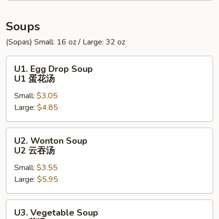
炸
包
Soups
(Sopas) Small: 16 oz / Large: 32 oz
U1.
U1. Egg Drop Soup
Egg
U1 蛋花汤
Drop
Small:
$3.05
Soup
Large:
$4.85
U1
蛋
花
U2.
U2. Wonton Soup
汤
Wonton
U2 云吞汤
Soup
Small:
$3.55
U2
Large:
$5.95
云
吞
汤
U3.
U3. Vegetable Soup
Vegetable