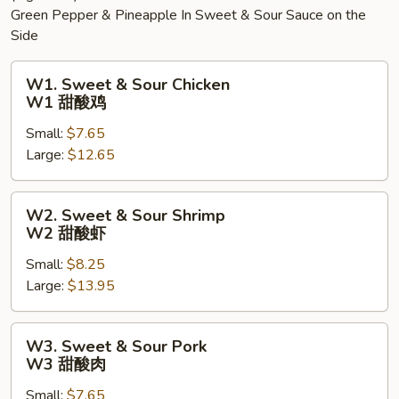
Green Pepper & Pineapple In Sweet & Sour Sauce on the
Side
W1.
W1. Sweet & Sour Chicken
Sweet
W1 甜酸鸡
&
Small:
$7.65
Sour
Large:
$12.65
Chicken
W1
甜
W2.
W2. Sweet & Sour Shrimp
酸
Sweet
W2 甜酸虾
鸡
&
Small:
$8.25
Sour
Large:
$13.95
Shrimp
W2
甜
W3.
W3. Sweet & Sour Pork
酸
Sweet
W3 甜酸肉
虾
&
Small:
$7.65
Sour