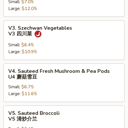
Small:
$7.05
V2
Large:
$12.05
罗
汉
斋
V3.
V3. Szechwan Vegetables
Szechwan
V3 四川菜
Vegetables
V3
Small:
$6.45
四
Large:
$10.95
川
菜
V4.
V4. Sauteed Fresh Mushroom & Pea Pods
Sauteed
U4 蘑菇雪豆
Fresh
Small:
$6.75
Mushroom
Large:
$11.65
&
Pea
Pods
V5.
V5. Sauteed Broccoli
U4
Sauteed
V5 清炒介兰
蘑
Broccoli