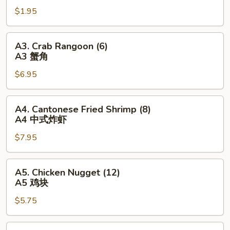
Egg
$1.95
Roll
(1)
A2
A3.
A3. Crab Rangoon (6)
春
Crab
A3 蟹角
卷
Rangoon
$6.95
(6)
A3
蟹
A4.
A4. Cantonese Fried Shrimp (8)
角
Cantonese
A4 中式炸虾
Fried
$7.95
Shrimp
(8)
A4
A5.
A5. Chicken Nugget (12)
中
Chicken
A5 鸡块
式
Nugget
炸
$5.75
(12)
虾
A5
鸡
A6.