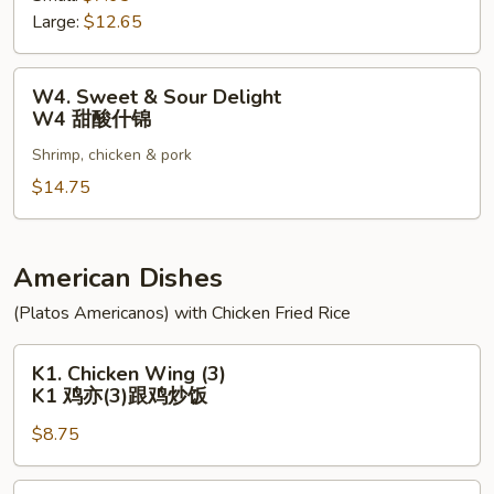
Large:
$12.65
Pork
W3
甜
W4.
W4. Sweet & Sour Delight
酸
Sweet
W4 甜酸什锦
肉
&
Shrimp, chicken & pork
Sour
Delight
$14.75
W4
甜
酸
American Dishes
什
(Platos Americanos) with Chicken Fried Rice
锦
K1.
K1. Chicken Wing (3)
Chicken
K1 鸡亦(3)跟鸡炒饭
Wing
$8.75
(3)
K1
鸡
K2.