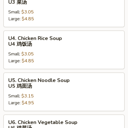
U3 菜汤
Soup
Small:
$3.05
U3
Large:
$4.85
菜
汤
U4.
U4. Chicken Rice Soup
Chicken
U4 鸡饭汤
Rice
Small:
$3.05
Soup
Large:
$4.85
U4
鸡
饭
U5.
U5. Chicken Noodle Soup
汤
Chicken
U5 鸡面汤
Noodle
Small:
$3.15
Soup
Large:
$4.95
U5
鸡
面
U6.
U6. Chicken Vegetable Soup
汤
Chicken