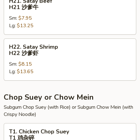
H21. Satay Beef
Satay
H21 沙爹牛
Beef
Sm:
$7.95
H21
Lg:
$13.25
沙
爹
牛
H22.
H22. Satay Shrimp
Satay
H22 沙爹虾
Shrimp
Sm:
$8.15
H22
Lg:
$13.65
沙
爹
虾
Chop Suey or Chow Mein
Subgum Chop Suey (with Rice) or Subgum Chow Mein (with
Crispy Noodle)
T1.
T1. Chicken Chop Suey
Chicken
T1 鸡杂碎