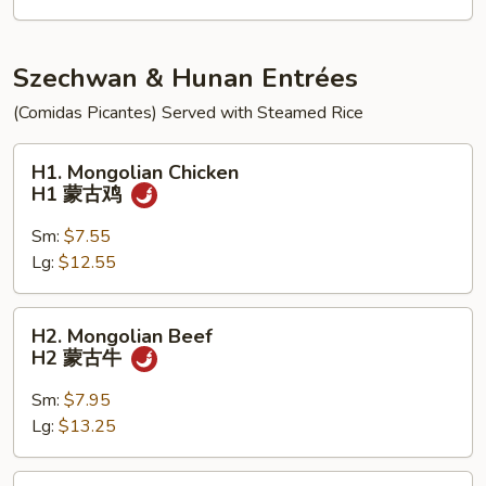
饭
K5
炸
虾
Szechwan & Hunan Entrées
跟
(Comidas Picantes) Served with Steamed Rice
鸡
炒
H1.
H1. Mongolian Chicken
饭
Mongolian
H1 蒙古鸡
Chicken
H1
Sm:
$7.55
蒙
Lg:
$12.55
古
鸡
H2.
H2. Mongolian Beef
Mongolian
H2 蒙古牛
Beef
H2
Sm:
$7.95
蒙
Lg:
$13.25
古
牛
H3.