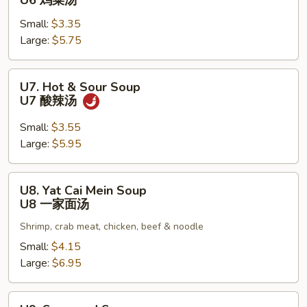
U6 鸡菜汤
Vegetable
Small:
$3.35
Soup
Large:
$5.75
U6
鸡
菜
U7.
U7. Hot & Sour Soup
汤
Hot
U7 酸辣汤
&
Sour
Small:
$3.55
Soup
Large:
$5.95
U7
酸
U8.
U8. Yat Cai Mein Soup
辣
Yat
U8 一家面汤
汤
Cai
Shrimp, crab meat, chicken, beef & noodle
Mein
Soup
Small:
$4.15
U8
Large:
$6.95
一
家
U9.