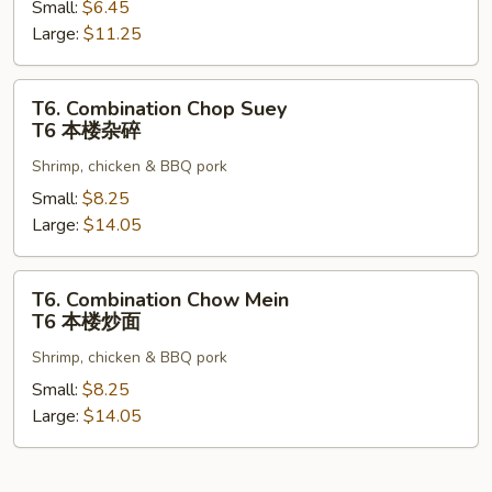
Small:
$6.45
Mein
Large:
$11.25
T5
菜
炒
T6.
T6. Combination Chop Suey
面
Combination
T6 本楼杂碎
Chop
Shrimp, chicken & BBQ pork
Suey
T6
Small:
$8.25
本
Large:
$14.05
楼
杂
T6.
T6. Combination Chow Mein
碎
Combination
T6 本楼炒面
Chow
Shrimp, chicken & BBQ pork
Mein
T6
Small:
$8.25
本
Large:
$14.05
楼
炒