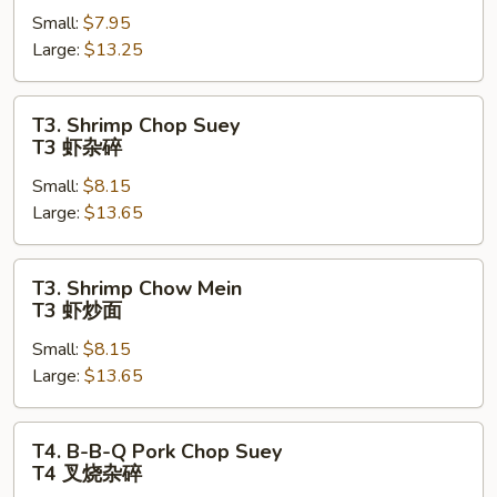
Small:
$7.95
Mein
Large:
$13.25
T2
牛
炒
T3.
T3. Shrimp Chop Suey
面
Shrimp
T3 虾杂碎
Chop
Small:
$8.15
Suey
Large:
$13.65
T3
虾
杂
T3.
T3. Shrimp Chow Mein
碎
Shrimp
T3 虾炒面
Chow
Small:
$8.15
Mein
Large:
$13.65
T3
虾
炒
T4.
T4. B-B-Q Pork Chop Suey
面
B-
T4 叉烧杂碎
B-