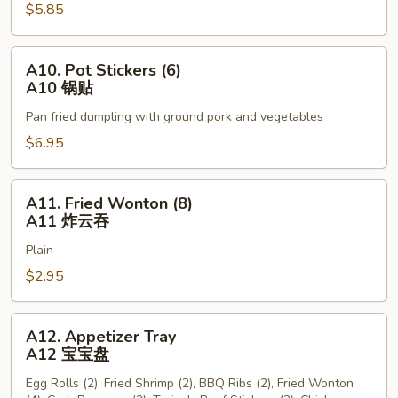
$5.85
Sticks
(3)
A9
A10.
A10. Pot Stickers (6)
牛
Pot
A10 锅贴
串
Stickers
Pan fried dumpling with ground pork and vegetables
(6)
A10
$6.95
锅
贴
A11.
A11. Fried Wonton (8)
Fried
A11 炸云吞
Wonton
Plain
(8)
A11
$2.95
炸
云
A12.
A12. Appetizer Tray
吞
Appetizer
A12 宝宝盘
Tray
Egg Rolls (2), Fried Shrimp (2), BBQ Ribs (2), Fried Wonton
A12