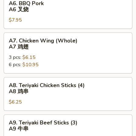
A6. BBQ Pork
块
BBQ
A6 叉烧
Pork
$7.95
A6
叉
烧
A7.
A7. Chicken Wing (Whole)
Chicken
A7 鸡翅
Wing
3 pcs:
$6.15
(Whole)
6 pcs:
$10.95
A7
鸡
翅
A8.
A8. Teriyaki Chicken Sticks (4)
Teriyaki
A8 鸡串
Chicken
$6.25
Sticks
(4)
A8
A9.
A9. Teriyaki Beef Sticks (3)
鸡
Teriyaki
A9 牛串
串
Beef