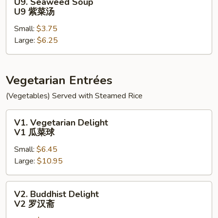
U9. Seaweed Soup
面
Seaweed
U9 紫菜汤
汤
Soup
Small:
$3.75
U9
Large:
$6.25
紫
菜
汤
Vegetarian Entrées
(Vegetables) Served with Steamed Rice
V1.
V1. Vegetarian Delight
Vegetarian
V1 瓜菜球
Delight
Small:
$6.45
V1
Large:
$10.95
瓜
菜
球
V2.
V2. Buddhist Delight
Buddhist
V2 罗汉斋
Delight