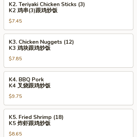
K2. Teriyaki Chicken Sticks (3)
亦
Teriyaki
K2 鸡串(3)跟鸡炒饭
(3)
Chicken
跟
$7.45
Sticks
鸡
(3)
炒
K2
K3.
K3. Chicken Nuggets (12)
饭
鸡
Chicken
K3 鸡块跟鸡炒饭
串
Nuggets
(3)
$7.85
(12)
跟
K3
鸡
鸡
K4.
K4. BBQ Pork
炒
块
BBQ
K4 叉烧跟鸡炒饭
饭
跟
Pork
鸡
$9.75
K4
炒
叉
饭
烧
K5.
K5. Fried Shrimp (18)
跟
Fried
K5 炸虾跟鸡炒饭
鸡
Shrimp
炒
$8.65
(18)