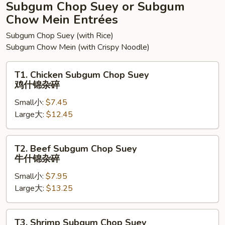
面
Subgum Chop Suey or Subgum
Chow Mein Entrées
Subgum Chop Suey (with Rice)
Subgum Chow Mein (with Crispy Noodle)
T1.
T1. Chicken Subgum Chop Suey
Chicken
鸡什锦杂碎
Subgum
Small小:
$7.45
Chop
Large大:
$12.45
Suey
鸡
什
T2.
T2. Beef Subgum Chop Suey
锦
Beef
牛什锦杂碎
杂
Subgum
碎
Small小:
$7.95
Chop
Large大:
$13.25
Suey
牛
什
T3.
T3. Shrimp Subgum Chop Suey