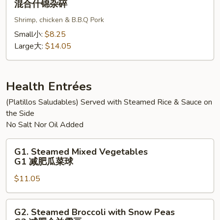
混合什锦杂碎
碎
杂
Subgum
碎
Shrimp, chicken & B.B.Q Pork
Chop
Suey
Small小:
$8.25
混
Large大:
$14.05
合
什
锦
Health Entrées
杂
(Platillos Saludables) Served with Steamed Rice & Sauce on
碎
the Side
No Salt Nor Oil Added
G1.
G1. Steamed Mixed Vegetables
Steamed
G1 减肥瓜菜球
Mixed
$11.05
Vegetables
G1
减
G2.
G2. Steamed Broccoli with Snow Peas
肥
Steamed