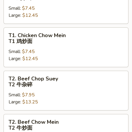
Chop
Small:
$7.45
Suey
Large:
$12.45
T1
鸡
杂
T1.
T1. Chicken Chow Mein
碎
Chicken
T1 鸡炒面
Chow
Small:
$7.45
Mein
Large:
$12.45
T1
鸡
炒
T2.
T2. Beef Chop Suey
面
Beef
T2 牛杂碎
Chop
Small:
$7.95
Suey
Large:
$13.25
T2
牛
杂
T2.
T2. Beef Chow Mein
碎
Beef
T2 牛炒面
Chow