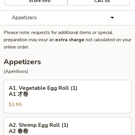
Store info
Call us
Appetizers
Please note: requests for additional items or special
preparation may incur an
extra charge
not calculated on your
online order.
Appetizers
(Aperitivos)
A1.
A1. Vegetable Egg Roll (1)
Vegetable
A1 才卷
Egg
$1.95
Roll
(1)
A1
A2.
A2. Shrimp Egg Roll (1)
才
Shrimp
A2 春卷
卷