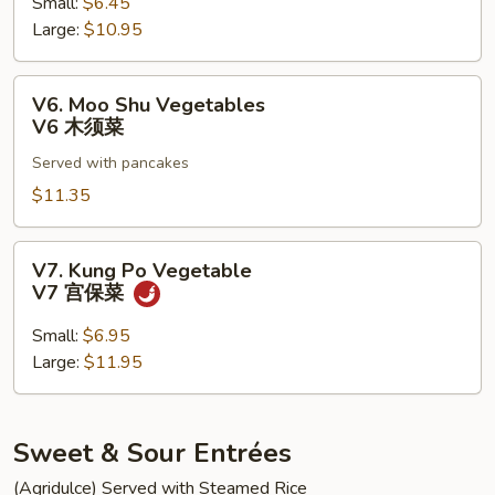
菇
Small:
$6.45
V5
雪
Large:
$10.95
清
豆
炒
介
V6.
V6. Moo Shu Vegetables
兰
Moo
V6 木须菜
Shu
Served with pancakes
Vegetables
V6
$11.35
木
须
V7.
V7. Kung Po Vegetable
菜
Kung
V7 宫保菜
Po
Vegetable
Small:
$6.95
V7
Large:
$11.95
宫
保
菜
Sweet & Sour Entrées
(Agridulce) Served with Steamed Rice