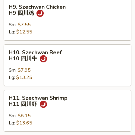
保
H9.
H9. Szechwan Chicken
虾
Szechwan
H9 四川鸡
Chicken
H9
Sm:
$7.55
四
Lg:
$12.55
川
鸡
H10.
H10. Szechwan Beef
Szechwan
H10 四川牛
Beef
H10
Sm:
$7.95
四
Lg:
$13.25
川
牛
H11.
H11. Szechwan Shrimp
Szechwan
H11 四川虾
Shrimp
H11
Sm:
$8.15
四
Lg:
$13.65
川