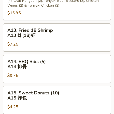
(4), Crab Rangoon (2), Teriyaki Beef Stickers (2), Chicken
宝
Wings (2) & Teriyaki Chicken (2)
宝
$16.95
盘
A13.
A13. Fried 18 Shrimp
Fried
A13 炸(18)虾
18
$7.25
Shrimp
A13
炸
A14.
A14. BBQ Ribs (5)
(18)
BBQ
A14 排骨
虾
Ribs
$9.75
(5)
A14
排
A15.
A15. Sweet Donuts (10)
骨
Sweet
A15 炸包
Donuts
$4.25
(10)
A15