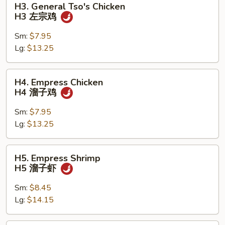
H3. General Tso's Chicken
General
H3 左宗鸡
Tso's
Chicken
Sm:
$7.95
H3
Lg:
$13.25
左
宗
H4.
H4. Empress Chicken
鸡
Empress
H4 溜子鸡
Chicken
H4
Sm:
$7.95
溜
Lg:
$13.25
子
鸡
H5.
H5. Empress Shrimp
Empress
H5 溜子虾
Shrimp
H5
Sm:
$8.45
溜
Lg:
$14.15
子
虾