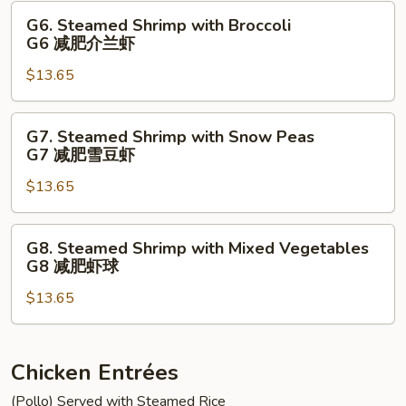
豆
Vegetables
G6.
G6. Steamed Shrimp with Broccoli
鸡
G5
Steamed
G6 减肥介兰虾
减
Shrimp
肥
$13.65
with
鸡
Broccoli
球
G6
G7.
G7. Steamed Shrimp with Snow Peas
减
Steamed
G7 减肥雪豆虾
肥
Shrimp
介
$13.65
with
兰
Snow
虾
Peas
G8.
G8. Steamed Shrimp with Mixed Vegetables
G7
Steamed
G8 减肥虾球
减
Shrimp
肥
$13.65
with
雪
Mixed
豆
Vegetables
虾
G8
Chicken Entrées
减
(Pollo) Served with Steamed Rice