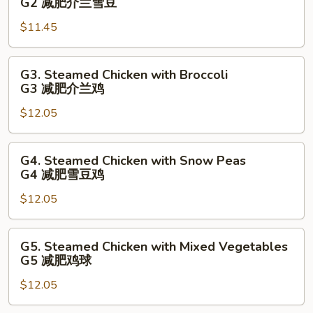
G2 减肥介兰雪豆
瓜
Broccoli
菜
$11.45
with
球
Snow
Peas
G3.
G3. Steamed Chicken with Broccoli
G2
Steamed
G3 减肥介兰鸡
减
Chicken
肥
$12.05
with
介
Broccoli
兰
G3
G4.
G4. Steamed Chicken with Snow Peas
雪
减
Steamed
G4 减肥雪豆鸡
豆
肥
Chicken
介
$12.05
with
兰
Snow
鸡
Peas
G5.
G5. Steamed Chicken with Mixed Vegetables
G4
Steamed
G5 减肥鸡球
减
Chicken
肥
$12.05
with
雪
Mixed