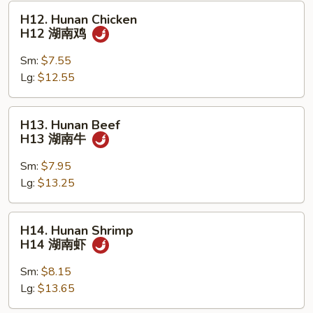
虾
H12.
H12. Hunan Chicken
Hunan
H12 湖南鸡
Chicken
H12
Sm:
$7.55
湖
Lg:
$12.55
南
鸡
H13.
H13. Hunan Beef
Hunan
H13 湖南牛
Beef
H13
Sm:
$7.95
湖
Lg:
$13.25
南
牛
H14.
H14. Hunan Shrimp
Hunan
H14 湖南虾
Shrimp
H14
Sm:
$8.15
湖
Lg:
$13.65
南