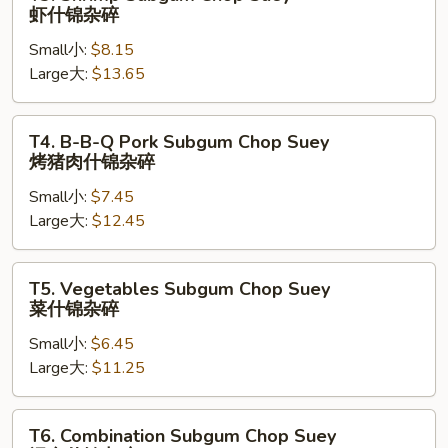
锦
Shrimp
虾什锦杂碎
杂
Subgum
碎
Small小:
$8.15
Chop
Large大:
$13.65
Suey
虾
什
T4.
T4. B-B-Q Pork Subgum Chop Suey
锦
B-
烤猪肉什锦杂碎
杂
B-
碎
Small小:
$7.45
Q
Large大:
$12.45
Pork
Subgum
Chop
T5.
T5. Vegetables Subgum Chop Suey
Suey
Vegetables
菜什锦杂碎
烤
Subgum
猪
Small小:
$6.45
Chop
肉
Large大:
$11.25
Suey
什
菜
锦
什
T6.
T6. Combination Subgum Chop Suey
杂
锦
Combination