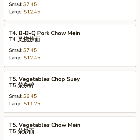
Small:
$7.45
Q
Large:
$12.45
Pork
Chop
Suey
T4.
T4. B-B-Q Pork Chow Mein
T4
B-
T4 叉烧炒面
叉
B-
烧
Small:
$7.45
Q
杂
Large:
$12.45
Pork
碎
Chow
Mein
T5.
T5. Vegetables Chop Suey
T4
Vegetables
T5 菜杂碎
叉
Chop
烧
Small:
$6.45
Suey
炒
Large:
$11.25
T5
面
菜
杂
T5.
T5. Vegetables Chow Mein
碎
Vegetables
T5 菜炒面
Chow