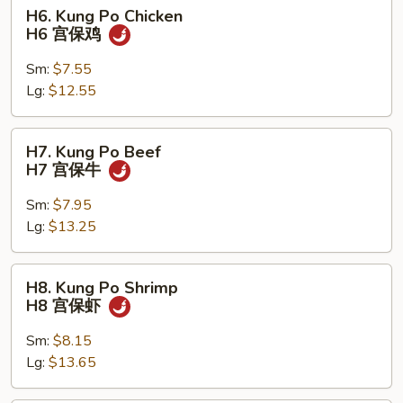
H6.
H6. Kung Po Chicken
Kung
H6 宫保鸡
Po
Chicken
Sm:
$7.55
H6
Lg:
$12.55
宫
保
H7.
H7. Kung Po Beef
鸡
Kung
H7 宫保牛
Po
Beef
Sm:
$7.95
H7
Lg:
$13.25
宫
保
H8.
H8. Kung Po Shrimp
牛
Kung
H8 宫保虾
Po
Shrimp
Sm:
$8.15
H8
Lg:
$13.65
宫