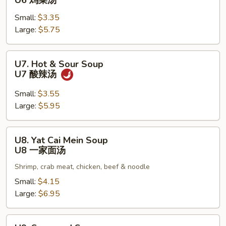
U6 鸡菜汤
Vegetable
Small:
$3.35
Soup
Large:
$5.75
U6
鸡
菜
U7.
U7. Hot & Sour Soup
汤
Hot
U7 酸辣汤
&
Sour
Small:
$3.55
Soup
Large:
$5.95
U7
酸
U8.
U8. Yat Cai Mein Soup
辣
Yat
U8 一家面汤
汤
Cai
Shrimp, crab meat, chicken, beef & noodle
Mein
Soup
Small:
$4.15
U8
Large:
$6.95
一
家
U9.