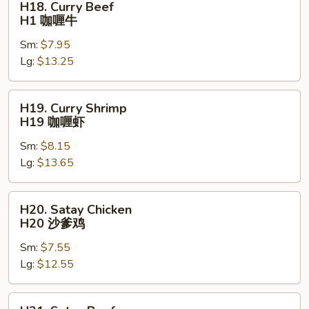
H18. Curry Beef
Curry
H1 咖喱牛
Beef
Sm:
$7.95
H1
Lg:
$13.25
咖
喱
牛
H19.
H19. Curry Shrimp
Curry
H19 咖喱虾
Shrimp
Sm:
$8.15
H19
Lg:
$13.65
咖
喱
虾
H20.
H20. Satay Chicken
Satay
H20 沙爹鸡
Chicken
Sm:
$7.55
H20
Lg:
$12.55
沙
爹
鸡
H21.