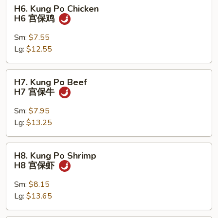
H6.
H6. Kung Po Chicken
Kung
H6 宫保鸡
Po
Chicken
Sm:
$7.55
H6
Lg:
$12.55
宫
保
H7.
H7. Kung Po Beef
鸡
Kung
H7 宫保牛
Po
Beef
Sm:
$7.95
H7
Lg:
$13.25
宫
保
H8.
H8. Kung Po Shrimp
牛
Kung
H8 宫保虾
Po
Shrimp
Sm:
$8.15
H8
Lg:
$13.65
宫