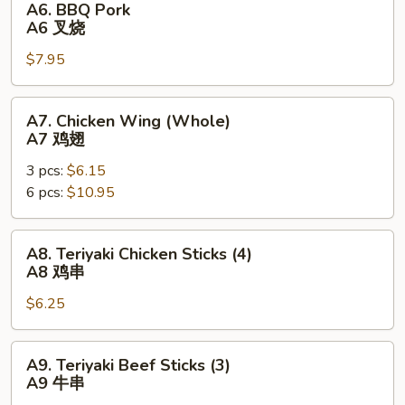
A6. BBQ Pork
块
BBQ
A6 叉烧
Pork
$7.95
A6
叉
烧
A7.
A7. Chicken Wing (Whole)
Chicken
A7 鸡翅
Wing
3 pcs:
$6.15
(Whole)
6 pcs:
$10.95
A7
鸡
翅
A8.
A8. Teriyaki Chicken Sticks (4)
Teriyaki
A8 鸡串
Chicken
$6.25
Sticks
(4)
A8
A9.
A9. Teriyaki Beef Sticks (3)
鸡
Teriyaki
A9 牛串
串
Beef