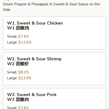
Green Pepper & Pineapple In Sweet & Sour Sauce on the
Side
W1.
W1. Sweet & Sour Chicken
Sweet
W1 甜酸鸡
&
Small:
$7.65
Sour
Large:
$12.65
Chicken
W1
甜
W2.
W2. Sweet & Sour Shrimp
酸
Sweet
W2 甜酸虾
鸡
&
Small:
$8.25
Sour
Large:
$13.95
Shrimp
W2
甜
W3.
W3. Sweet & Sour Pork
酸
Sweet
W3 甜酸肉
虾
&
Small:
$7.65
Sour