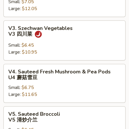
Small:
$7.05
V2
Large:
$12.05
罗
汉
斋
V3.
V3. Szechwan Vegetables
Szechwan
V3 四川菜
Vegetables
V3
Small:
$6.45
四
Large:
$10.95
川
菜
V4.
V4. Sauteed Fresh Mushroom & Pea Pods
Sauteed
U4 蘑菇雪豆
Fresh
Small:
$6.75
Mushroom
Large:
$11.65
&
Pea
Pods
V5.
V5. Sauteed Broccoli
U4
Sauteed
V5 清炒介兰
蘑
Broccoli