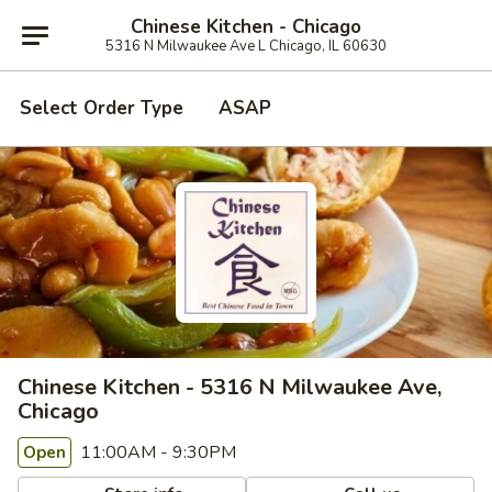
Chinese Kitchen - Chicago
5316 N Milwaukee Ave L Chicago, IL 60630
Select Order Type
ASAP
Chinese Kitchen - 5316 N Milwaukee Ave,
Chicago
11:00AM - 9:30PM
Open