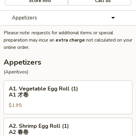
Store info
Call us
Appetizers
Please note: requests for additional items or special
preparation may incur an
extra charge
not calculated on your
online order.
Appetizers
(Aperitivos)
A1.
A1. Vegetable Egg Roll (1)
Vegetable
A1 才卷
Egg
$1.95
Roll
(1)
A1
A2.
A2. Shrimp Egg Roll (1)
才
Shrimp
A2 春卷
卷