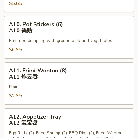
$5.85
Sticks
(3)
A9
A10.
A10. Pot Stickers (6)
牛
Pot
A10 锅贴
串
Stickers
Pan fried dumpling with ground pork and vegetables
(6)
A10
$6.95
锅
贴
A11.
A11. Fried Wonton (8)
Fried
A11 炸云吞
Wonton
Plain
(8)
A11
$2.95
炸
云
A12.
A12. Appetizer Tray
吞
Appetizer
A12 宝宝盘
Tray
Egg Rolls (2), Fried Shrimp (2), BBQ Ribs (2), Fried Wonton
A12