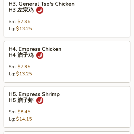
H3. General Tso's Chicken
General
H3 左宗鸡
Tso's
Chicken
Sm:
$7.95
H3
Lg:
$13.25
左
宗
H4.
H4. Empress Chicken
鸡
Empress
H4 溜子鸡
Chicken
H4
Sm:
$7.95
溜
Lg:
$13.25
子
鸡
H5.
H5. Empress Shrimp
Empress
H5 溜子虾
Shrimp
H5
Sm:
$8.45
溜
Lg:
$14.15
子
虾