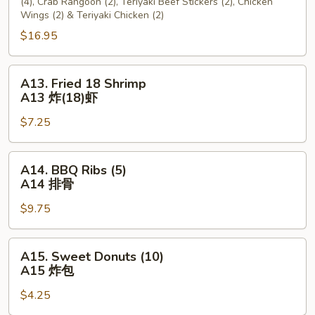
(4), Crab Rangoon (2), Teriyaki Beef Stickers (2), Chicken
宝
Wings (2) & Teriyaki Chicken (2)
宝
$16.95
盘
A13.
A13. Fried 18 Shrimp
Fried
A13 炸(18)虾
18
$7.25
Shrimp
A13
炸
A14.
A14. BBQ Ribs (5)
(18)
BBQ
A14 排骨
虾
Ribs
$9.75
(5)
A14
排
A15.
A15. Sweet Donuts (10)
骨
Sweet
A15 炸包
Donuts
$4.25
(10)
A15