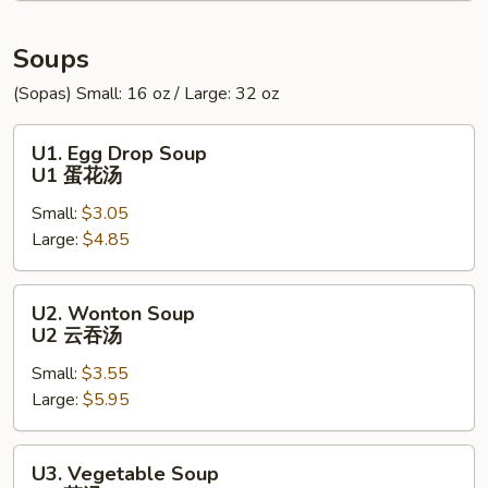
炸
包
Soups
(Sopas) Small: 16 oz / Large: 32 oz
U1.
U1. Egg Drop Soup
Egg
U1 蛋花汤
Drop
Small:
$3.05
Soup
Large:
$4.85
U1
蛋
花
U2.
U2. Wonton Soup
汤
Wonton
U2 云吞汤
Soup
Small:
$3.55
U2
Large:
$5.95
云
吞
汤
U3.
U3. Vegetable Soup
Vegetable