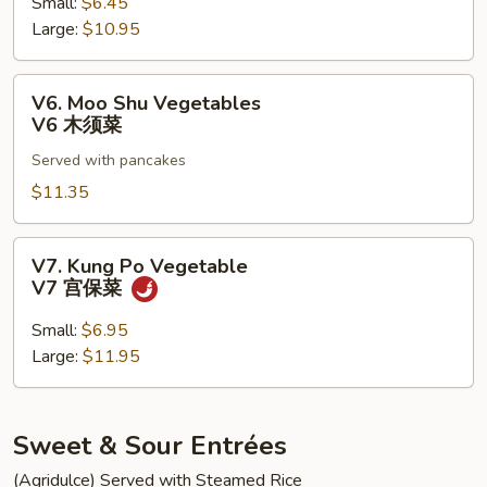
菇
Small:
$6.45
V5
雪
Large:
$10.95
清
豆
炒
介
V6.
V6. Moo Shu Vegetables
兰
Moo
V6 木须菜
Shu
Served with pancakes
Vegetables
V6
$11.35
木
须
V7.
V7. Kung Po Vegetable
菜
Kung
V7 宫保菜
Po
Vegetable
Small:
$6.95
V7
Large:
$11.95
宫
保
菜
Sweet & Sour Entrées
(Agridulce) Served with Steamed Rice