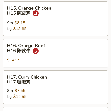
虾
H15.
H15. Orange Chicken
Orange
H15 陈皮鸡
Chicken
H15
Sm:
$8.15
陈
Lg:
$13.65
皮
鸡
H16.
H16. Orange Beef
Orange
H16 陈皮牛
Beef
H16
$14.95
陈
皮
H17.
H17. Curry Chicken
牛
Curry
H17 咖喱鸡
Chicken
Sm:
$7.55
H17
Lg:
$12.55
咖
喱
鸡
H18.