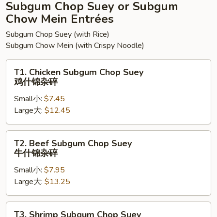
面
Subgum Chop Suey or Subgum
Chow Mein Entrées
Subgum Chop Suey (with Rice)
Subgum Chow Mein (with Crispy Noodle)
T1.
T1. Chicken Subgum Chop Suey
Chicken
鸡什锦杂碎
Subgum
Small小:
$7.45
Chop
Large大:
$12.45
Suey
鸡
什
T2.
T2. Beef Subgum Chop Suey
锦
Beef
牛什锦杂碎
杂
Subgum
碎
Small小:
$7.95
Chop
Large大:
$13.25
Suey
牛
什
T3.
T3. Shrimp Subgum Chop Suey