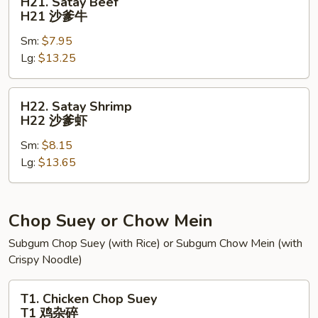
H21. Satay Beef
Satay
H21 沙爹牛
Beef
Sm:
$7.95
H21
Lg:
$13.25
沙
爹
牛
H22.
H22. Satay Shrimp
Satay
H22 沙爹虾
Shrimp
Sm:
$8.15
H22
Lg:
$13.65
沙
爹
虾
Chop Suey or Chow Mein
Subgum Chop Suey (with Rice) or Subgum Chow Mein (with
Crispy Noodle)
T1.
T1. Chicken Chop Suey
Chicken
T1 鸡杂碎