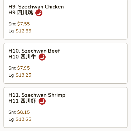
保
H9.
H9. Szechwan Chicken
虾
Szechwan
H9 四川鸡
Chicken
H9
Sm:
$7.55
四
Lg:
$12.55
川
鸡
H10.
H10. Szechwan Beef
Szechwan
H10 四川牛
Beef
H10
Sm:
$7.95
四
Lg:
$13.25
川
牛
H11.
H11. Szechwan Shrimp
Szechwan
H11 四川虾
Shrimp
H11
Sm:
$8.15
四
Lg:
$13.65
川