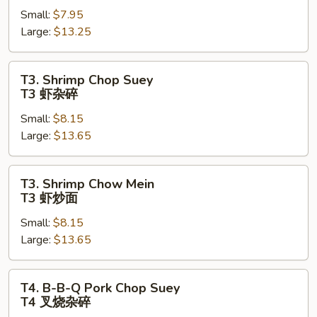
Small:
$7.95
Mein
Large:
$13.25
T2
牛
炒
T3.
T3. Shrimp Chop Suey
面
Shrimp
T3 虾杂碎
Chop
Small:
$8.15
Suey
Large:
$13.65
T3
虾
杂
T3.
T3. Shrimp Chow Mein
碎
Shrimp
T3 虾炒面
Chow
Small:
$8.15
Mein
Large:
$13.65
T3
虾
炒
T4.
T4. B-B-Q Pork Chop Suey
面
B-
T4 叉烧杂碎
B-