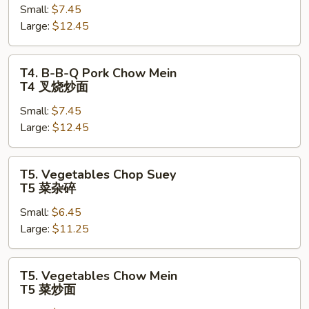
Small:
$7.45
Q
Large:
$12.45
Pork
Chop
Suey
T4.
T4. B-B-Q Pork Chow Mein
T4
B-
T4 叉烧炒面
叉
B-
烧
Small:
$7.45
Q
杂
Large:
$12.45
Pork
碎
Chow
Mein
T5.
T5. Vegetables Chop Suey
T4
Vegetables
T5 菜杂碎
叉
Chop
烧
Small:
$6.45
Suey
炒
Large:
$11.25
T5
面
菜
杂
T5.
T5. Vegetables Chow Mein
碎
Vegetables
T5 菜炒面
Chow