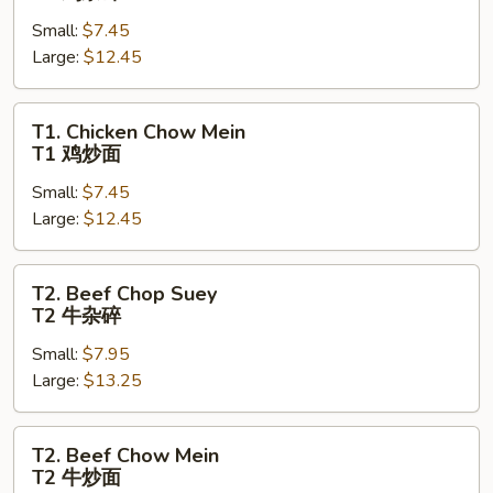
Chop
Small:
$7.45
Suey
Large:
$12.45
T1
鸡
杂
T1.
T1. Chicken Chow Mein
碎
Chicken
T1 鸡炒面
Chow
Small:
$7.45
Mein
Large:
$12.45
T1
鸡
炒
T2.
T2. Beef Chop Suey
面
Beef
T2 牛杂碎
Chop
Small:
$7.95
Suey
Large:
$13.25
T2
牛
杂
T2.
T2. Beef Chow Mein
碎
Beef
T2 牛炒面
Chow