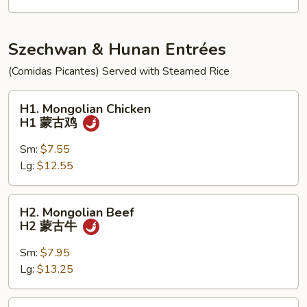
饭
K5
炸
虾
Szechwan & Hunan Entrées
跟
(Comidas Picantes) Served with Steamed Rice
鸡
炒
H1.
H1. Mongolian Chicken
饭
Mongolian
H1 蒙古鸡
Chicken
H1
Sm:
$7.55
蒙
Lg:
$12.55
古
鸡
H2.
H2. Mongolian Beef
Mongolian
H2 蒙古牛
Beef
H2
Sm:
$7.95
蒙
Lg:
$13.25
古
牛
H3.