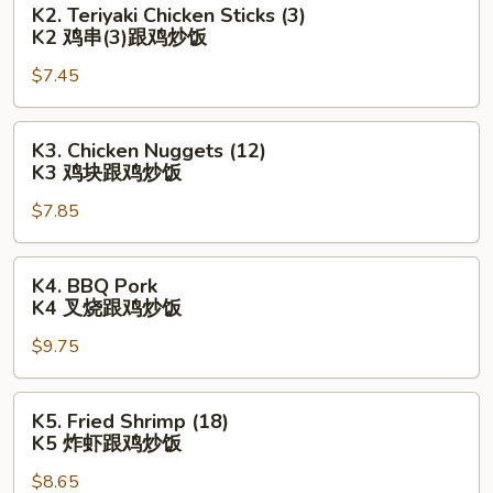
K2. Teriyaki Chicken Sticks (3)
亦
Teriyaki
K2 鸡串(3)跟鸡炒饭
(3)
Chicken
跟
$7.45
Sticks
鸡
(3)
炒
K2
K3.
K3. Chicken Nuggets (12)
饭
鸡
Chicken
K3 鸡块跟鸡炒饭
串
Nuggets
(3)
$7.85
(12)
跟
K3
鸡
鸡
K4.
K4. BBQ Pork
炒
块
BBQ
K4 叉烧跟鸡炒饭
饭
跟
Pork
鸡
$9.75
K4
炒
叉
饭
烧
K5.
K5. Fried Shrimp (18)
跟
Fried
K5 炸虾跟鸡炒饭
鸡
Shrimp
炒
$8.65
(18)