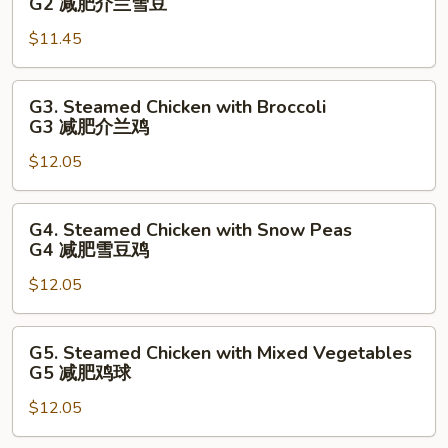
G2 减肥介兰雪豆
瓜
Broccoli
菜
$11.45
with
球
Snow
Peas
G3.
G3. Steamed Chicken with Broccoli
G2
Steamed
G3 减肥介兰鸡
减
Chicken
肥
$12.05
with
介
Broccoli
兰
G3
G4.
G4. Steamed Chicken with Snow Peas
雪
减
Steamed
G4 减肥雪豆鸡
豆
肥
Chicken
介
$12.05
with
兰
Snow
鸡
Peas
G5.
G5. Steamed Chicken with Mixed Vegetables
G4
Steamed
G5 减肥鸡球
减
Chicken
肥
$12.05
with
雪
Mixed