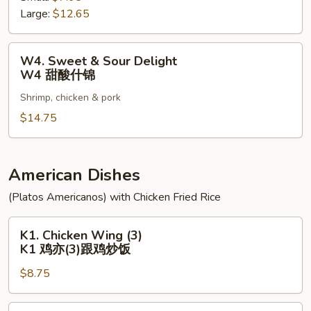
Large:
$12.65
Pork
W3
甜
W4.
W4. Sweet & Sour Delight
酸
Sweet
W4 甜酸什锦
肉
&
Shrimp, chicken & pork
Sour
Delight
$14.75
W4
甜
酸
American Dishes
什
(Platos Americanos) with Chicken Fried Rice
锦
K1.
K1. Chicken Wing (3)
Chicken
K1 鸡亦(3)跟鸡炒饭
Wing
$8.75
(3)
K1
鸡
K2.