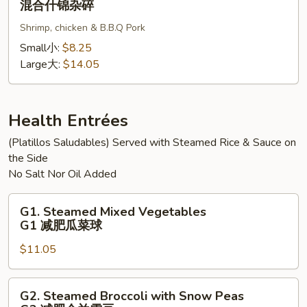
混合什锦杂碎
碎
杂
Subgum
碎
Shrimp, chicken & B.B.Q Pork
Chop
Suey
Small小:
$8.25
混
Large大:
$14.05
合
什
锦
Health Entrées
杂
(Platillos Saludables) Served with Steamed Rice & Sauce on
碎
the Side
No Salt Nor Oil Added
G1.
G1. Steamed Mixed Vegetables
Steamed
G1 减肥瓜菜球
Mixed
$11.05
Vegetables
G1
减
G2.
G2. Steamed Broccoli with Snow Peas
肥
Steamed