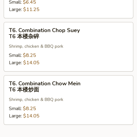
Small:
$6.45
Mein
Large:
$11.25
T5
菜
炒
T6.
T6. Combination Chop Suey
面
Combination
T6 本楼杂碎
Chop
Shrimp, chicken & BBQ pork
Suey
T6
Small:
$8.25
本
Large:
$14.05
楼
杂
T6.
T6. Combination Chow Mein
碎
Combination
T6 本楼炒面
Chow
Shrimp, chicken & BBQ pork
Mein
T6
Small:
$8.25
本
Large:
$14.05
楼
炒