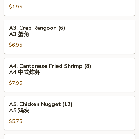
Egg
$1.95
Roll
(1)
A2
A3.
A3. Crab Rangoon (6)
春
Crab
A3 蟹角
卷
Rangoon
$6.95
(6)
A3
蟹
A4.
A4. Cantonese Fried Shrimp (8)
角
Cantonese
A4 中式炸虾
Fried
$7.95
Shrimp
(8)
A4
A5.
A5. Chicken Nugget (12)
中
Chicken
A5 鸡块
式
Nugget
炸
$5.75
(12)
虾
A5
鸡
A6.