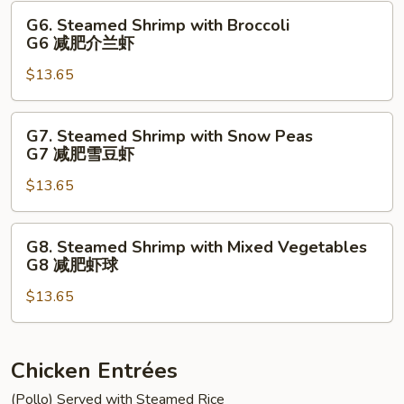
豆
Vegetables
G6.
G6. Steamed Shrimp with Broccoli
鸡
G5
Steamed
G6 减肥介兰虾
减
Shrimp
肥
$13.65
with
鸡
Broccoli
球
G6
G7.
G7. Steamed Shrimp with Snow Peas
减
Steamed
G7 减肥雪豆虾
肥
Shrimp
介
$13.65
with
兰
Snow
虾
Peas
G8.
G8. Steamed Shrimp with Mixed Vegetables
G7
Steamed
G8 减肥虾球
减
Shrimp
肥
$13.65
with
雪
Mixed
豆
Vegetables
虾
G8
Chicken Entrées
减
(Pollo) Served with Steamed Rice