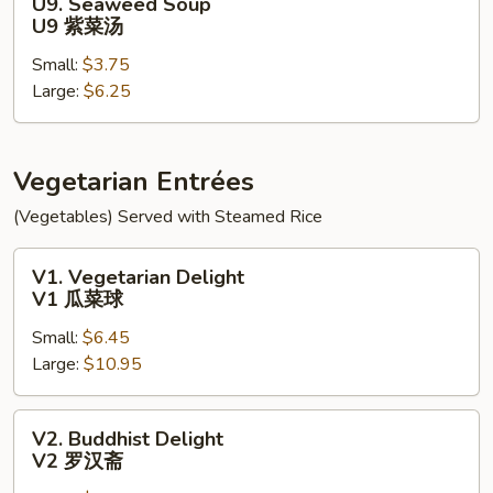
U9. Seaweed Soup
面
Seaweed
U9 紫菜汤
汤
Soup
Small:
$3.75
U9
Large:
$6.25
紫
菜
汤
Vegetarian Entrées
(Vegetables) Served with Steamed Rice
V1.
V1. Vegetarian Delight
Vegetarian
V1 瓜菜球
Delight
Small:
$6.45
V1
Large:
$10.95
瓜
菜
球
V2.
V2. Buddhist Delight
Buddhist
V2 罗汉斋
Delight