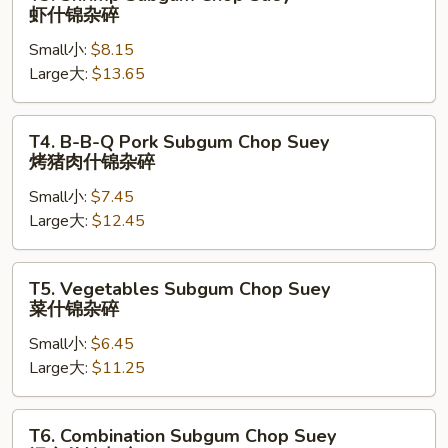
锦
Shrimp
虾什锦杂碎
杂
Subgum
碎
Small小:
$8.15
Chop
Large大:
$13.65
Suey
虾
什
T4.
T4. B-B-Q Pork Subgum Chop Suey
锦
B-
烤猪肉什锦杂碎
杂
B-
碎
Small小:
$7.45
Q
Large大:
$12.45
Pork
Subgum
Chop
T5.
T5. Vegetables Subgum Chop Suey
Suey
Vegetables
菜什锦杂碎
烤
Subgum
猪
Small小:
$6.45
Chop
肉
Large大:
$11.25
Suey
什
菜
锦
什
T6.
T6. Combination Subgum Chop Suey
杂
锦
Combination