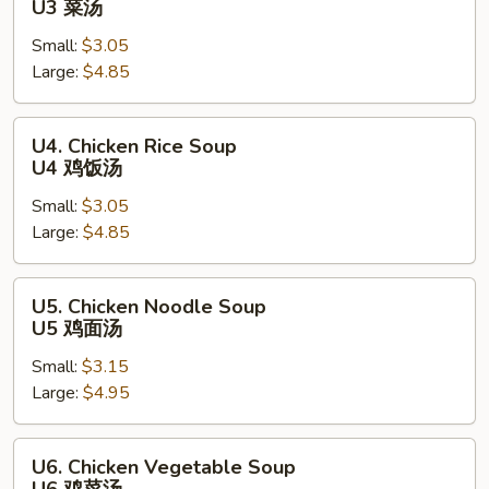
U3 菜汤
Soup
Small:
$3.05
U3
Large:
$4.85
菜
汤
U4.
U4. Chicken Rice Soup
Chicken
U4 鸡饭汤
Rice
Small:
$3.05
Soup
Large:
$4.85
U4
鸡
饭
U5.
U5. Chicken Noodle Soup
汤
Chicken
U5 鸡面汤
Noodle
Small:
$3.15
Soup
Large:
$4.95
U5
鸡
面
U6.
U6. Chicken Vegetable Soup
汤
Chicken