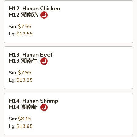
虾
H12.
H12. Hunan Chicken
Hunan
H12 湖南鸡
Chicken
H12
Sm:
$7.55
湖
Lg:
$12.55
南
鸡
H13.
H13. Hunan Beef
Hunan
H13 湖南牛
Beef
H13
Sm:
$7.95
湖
Lg:
$13.25
南
牛
H14.
H14. Hunan Shrimp
Hunan
H14 湖南虾
Shrimp
H14
Sm:
$8.15
湖
Lg:
$13.65
南